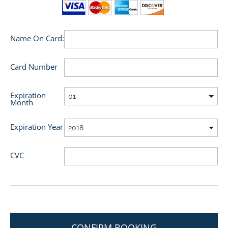
Name On Card:
Card Number
Expiration
Month
Expiration Year
CVC
CONFIRM BOOKING