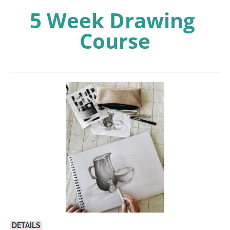
5 Week Drawing 
Course
DETAILS