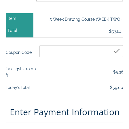
Item
5 Week Drawing Course (WEEK TWO)
Total
$53.64
che
Coupon Code
Tax : gst - 10.00
$5.36
%
Today's total
$59.00
Enter Payment Information