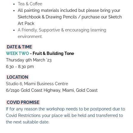
Tea & Coffee
All painting materials included but please bring your 
Sketchbook & Drawing Pencils / purchase our Sketch 
Art Pack
A Friendly, Supportive & encouraging learning 
environment.
 DATE & TIME 
WEEK TWO
 - Fruit & Building Tone
Thursday 9th March '23
6.30 - 8.30 pm
 LOCATION 
Studio 6, Miami Business Centre
6/2190 Gold Coast Highway, Miami, Gold Coast
COVID PROMISE
If for any reason the workshop needs to be postponed due to 
Covid Restrictions your place will be held and transferred to 
the next suitable date.