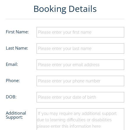
Booking Details
First Name:
Last Name:
Email:
Phone:
DOB:
Additional
Support: