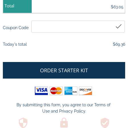
Total
$63.05
ch
Coupon Code
Today's total
$69.36
ORDER STARTER KIT
By submitting this form, you agree to our 
Terms of 
Use
 and 
Privacy Policy
.
security
lock
verified_user