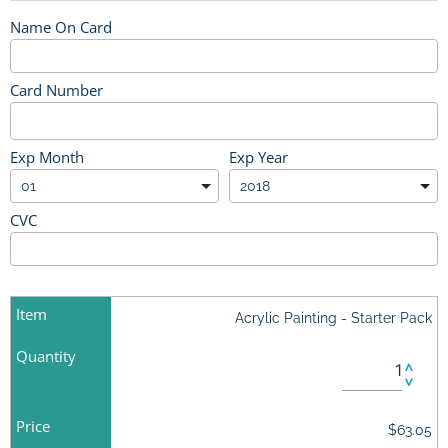
Name On Card
Card Number
Exp Month
Exp Year
CVC
Item
Acrylic Painting - Starter Pack
Quantity
Price
$63.05