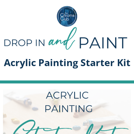
Acrylic Painting Starter Kit