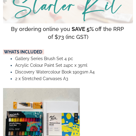
By ordering online you 
SAVE 5% 
off the RRP 
of $73 (inc GST)
 WHATS INCLUDED  
Gallery Series Brush Set 4 pc
Acrylic Colour Paint Set 24pc x 35ml
Discovery Watercolour Book 190gsm A4
2 x Stretched Canvases A3