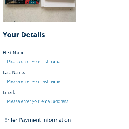
Your Details
First Name:
Last Name:
Email:
Enter Payment Information