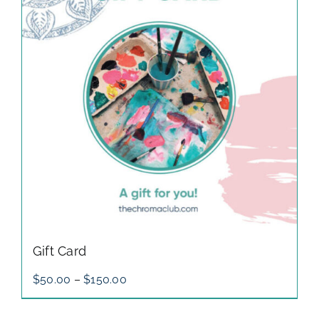
gallery
contact
Gift Card
Price
$
50.00
–
$
150.00
range:
$50.00