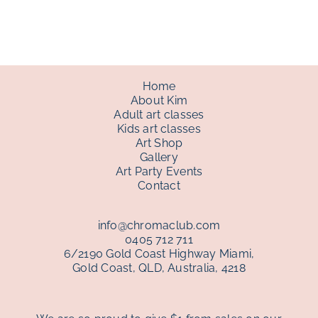
through
$150.00
Home
About Kim
Adult art classes
Kids art classes
Art Shop
Gallery
Art Party Events
Contact
info@chromaclub.com
0405 712 711
6/2190 Gold Coast Highway Miami,
Gold Coast, QLD, Australia, 4218