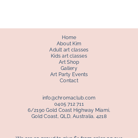
through
$150.00
Home
About Kim
Adult art classes
Kids art classes
Art Shop
Gallery
Art Party Events
Contact
info@chromaclub.com
0405 712 711
6/2190 Gold Coast Highway Miami,
Gold Coast, QLD, Australia, 4218