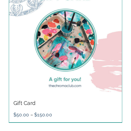
gallery
contact
Gift Card
Price
$
50.00
–
$
150.00
range:
$50.00