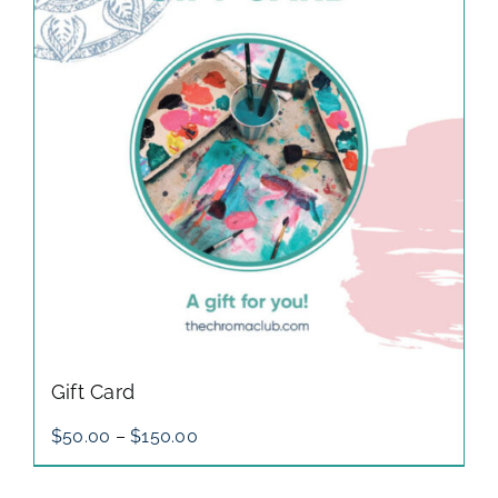
gallery
contact
Gift Card
Price
$
50.00
–
$
150.00
range:
$50.00