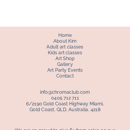
through
$150.00
Home
About Kim
Adult art classes
Kids art classes
Art Shop
Gallery
Art Party Events
Contact
info@chromaclub.com
0405 712 711
6/2190 Gold Coast Highway Miami,
Gold Coast, QLD, Australia, 4218