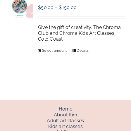
Price
$
50.00
–
$
150.00
range:
gallery
$50.00
through
Give the gift of creativity. The Chroma
$150.00
Club and Chroma Kids Art Classes
contact
Gold Coast
Select amount
Details
Home
About Kim
Adult art classes
Kids art classes