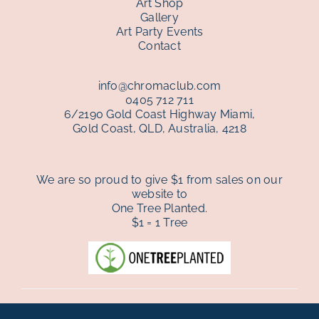
Art Shop
Gallery
Art Party Events
Contact
info@chromaclub.com
0405 712 711
6/2190 Gold Coast Highway Miami,
Gold Coast, QLD, Australia, 4218
We are so proud to give $1 from sales on our
website to
One Tree Planted.
$1 = 1 Tree