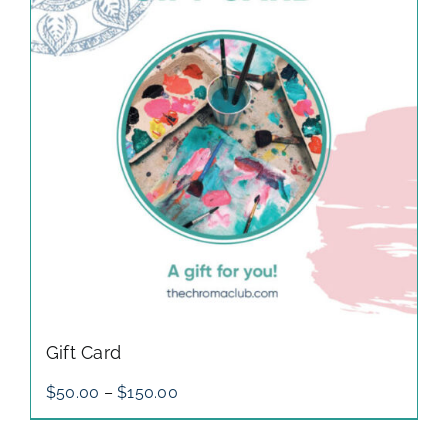
gallery
contact
Gift Card
Price
$
50.00
–
$
150.00
range:
$50.00