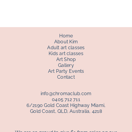
through
$150.00
Home
About Kim
Adult art classes
Kids art classes
Art Shop
Gallery
Art Party Events
Contact
info@chromaclub.com
0405 712 711
6/2190 Gold Coast Highway Miami,
Gold Coast, QLD, Australia, 4218