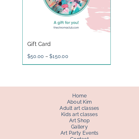
Gift Card
Price
$
50.00
–
$
150.00
range:
$50.00
through
$150.00
Home
About Kim
Adult art classes
Kids art classes
Art Shop
Gallery
Art Party Events