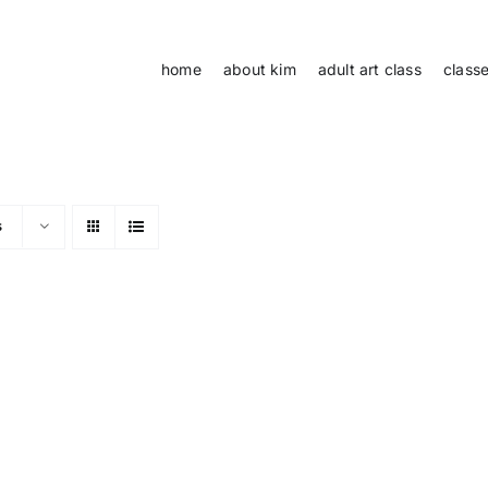
home
about kim
adult art class
class
s