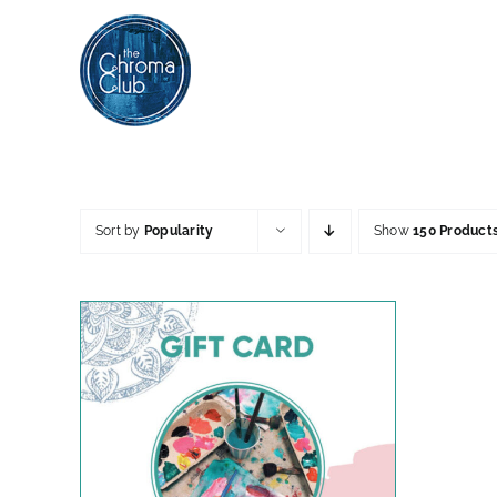
Skip
to
content
Sort by
Popularity
Show
150 Product