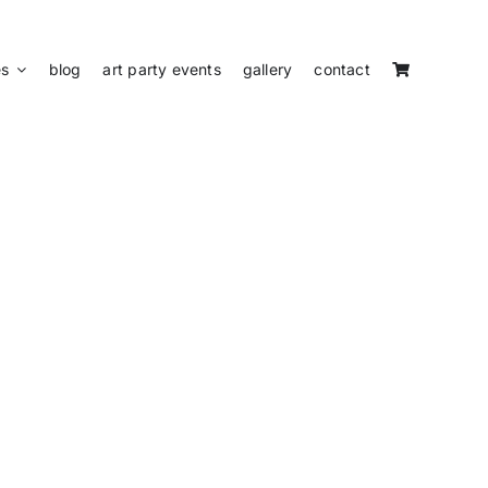
es
blog
art party events
gallery
contact