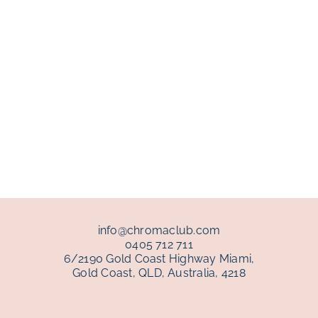
info@chromaclub.com
0405 712 711
6/2190 Gold Coast Highway Miami,
Gold Coast, QLD, Australia, 4218