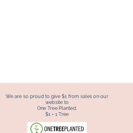
We are so proud to give $1 from sales on our
website to
One Tree Planted.
$1 = 1 Tree