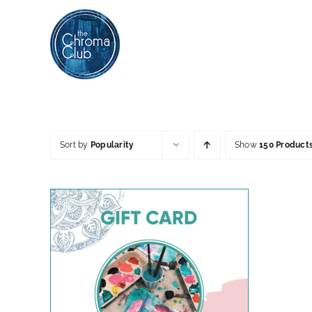
Skip
to
content
Sort by
Popularity
Show
150 Product