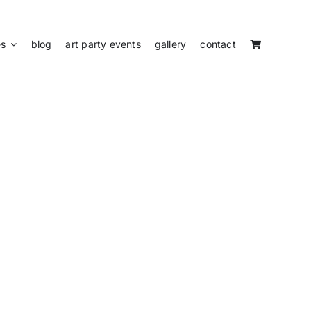
es
blog
art party events
gallery
contact