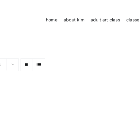
home
about kim
adult art class
class
s