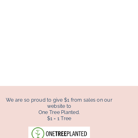
We are so proud to give $1 from sales on our
website to
One Tree Planted.
$1 = 1 Tree