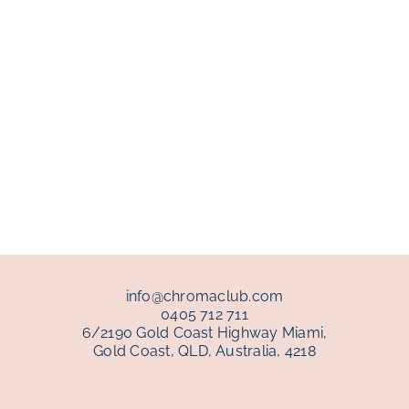
info@chromaclub.com
0405 712 711
6/2190 Gold Coast Highway Miami,
Gold Coast, QLD, Australia, 4218