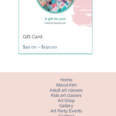
Gift Card
Price
$
50.00
–
$
150.00
range:
$50.00
through
$150.00
Home
About Kim
Adult art classes
Kids art classes
Art Shop
Gallery
Art Party Events