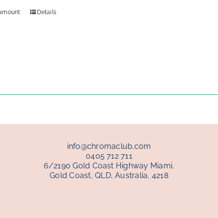
 amount
Details
info@chromaclub.com
0405 712 711
6/2190 Gold Coast Highway Miami,
Gold Coast, QLD, Australia, 4218