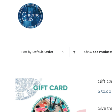
Skip
to
content
Sort by
Default Order
Show
100 Product
Gift C
$
50.00
Give th