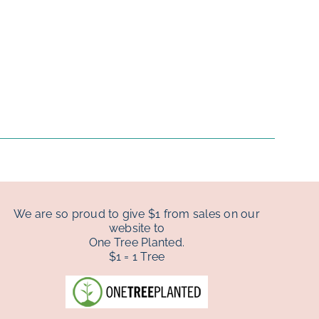
We are so proud to give $1 from sales on our
website to
One Tree Planted.
$1 = 1 Tree