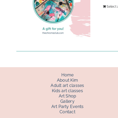
Select
Home
About Kim
Adult art classes
Kids art classes
Art Shop
Gallery
Art Party Events
Contact