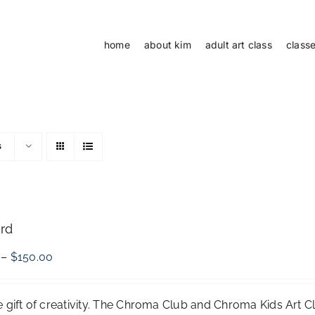
home
about kim
adult art class
class
s
ard
Price
–
$
150.00
range:
$50.00
through
e gift of creativity. The Chroma Club and Chroma Kids Art 
$150.00