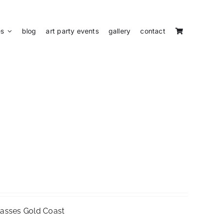
es
blog
art party events
gallery
contact
Classes Gold Coast