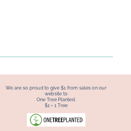
We are so proud to give $1 from sales on our
website to
One Tree Planted.
$1 = 1 Tree