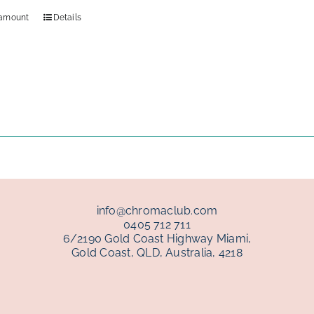
 amount
Details
info@chromaclub.com
0405 712 711
6/2190 Gold Coast Highway Miami,
Gold Coast, QLD, Australia, 4218