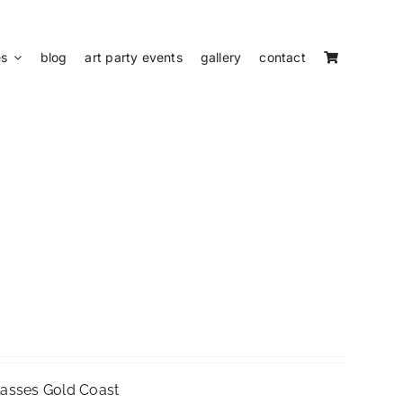
es
blog
art party events
gallery
contact
Classes Gold Coast