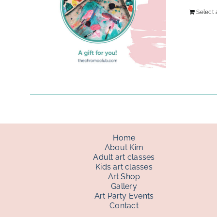
Select
Home
About Kim
Adult art classes
Kids art classes
Art Shop
Gallery
Art Party Events
Contact