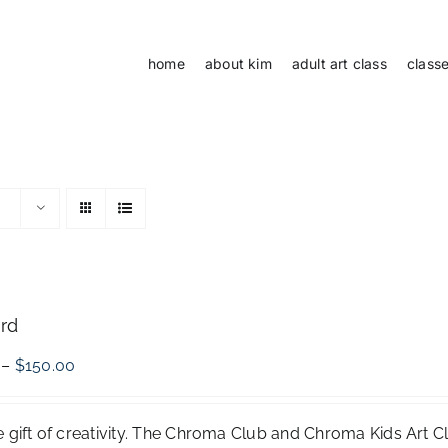
home
about kim
adult art class
class
ard
Price
–
$
150.00
range:
$50.00
through
e gift of creativity. The Chroma Club and Chroma Kids Art 
$150.00