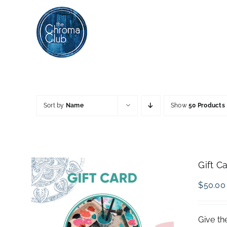
Skip
to
content
Sort by
Name
Show
50 Products
Gift C
$
50.00
Give th