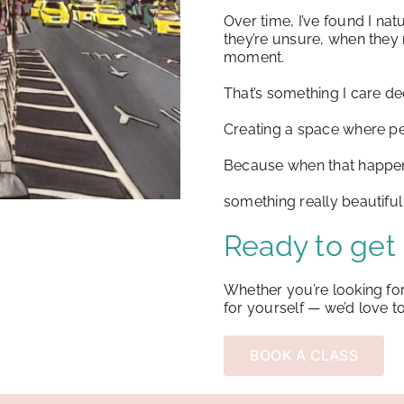
Over time, I’ve found I na
they’re unsure, when the
moment.
That’s something I care de
Creating a space where pe
Because when that happe
something really beautifu
Ready to get 
Whether you’re looking for
for yourself —
we’d love t
BOOK A CLASS