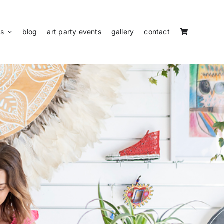
es
blog
art party events
gallery
contact