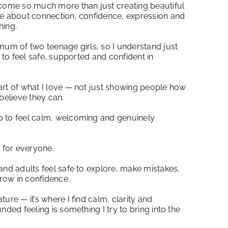
ecome so much more than just creating beautiful
me about connection, confidence, expression and
hing.
mum of two teenage girls, so I understand just
s to feel safe, supported and confident in
art of what I love — not just showing people how
believe they can.
b to feel calm, welcoming and genuinely
s for everyone.
and adults feel safe to explore, make mistakes,
row in confidence.
ure — it’s where I find calm, clarity and
nded feeling is something I try to bring into the