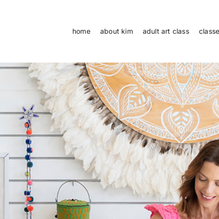
home
about kim
adult art class
class