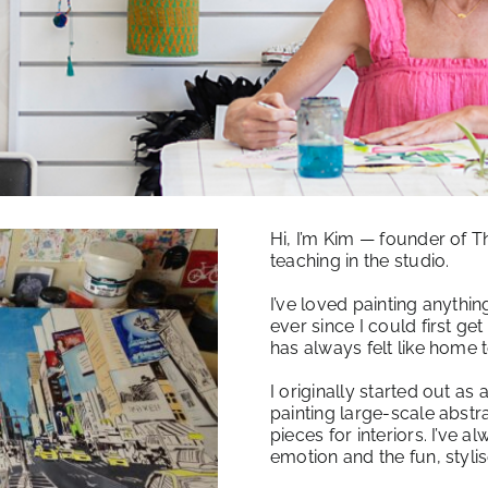
Hi, I’m Kim — founder of T
teaching in the studio.
I’ve loved painting anythi
ever since I could first get
has always felt like home 
I originally started out as a
painting large-scale abst
pieces for interiors. I’ve 
emotion and the fun, styl