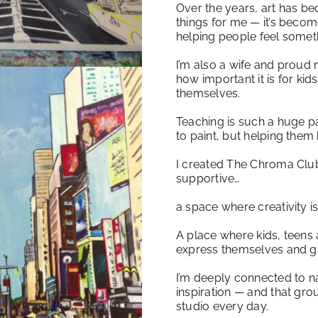
Over the years, art has b
things for me — it’s beco
helping people feel somet
I’m also a wife and proud 
how important it is for kid
themselves.
Teaching is such a huge p
to paint, but helping them 
I created The Chroma Clu
supportive…
a space where creativity i
A place where kids, teens 
express themselves and g
I’m deeply connected to nat
inspiration — and that grou
studio every day.