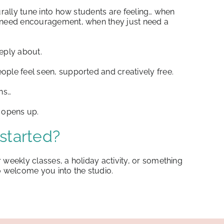
turally tune into how students are feeling… when
y need encouragement, when they just need a
eply about.
ople feel seen, supported and creatively free.
ns…
l opens up.
started?
 weekly classes, a holiday activity, or something
o welcome you into the studio.