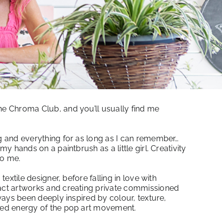
he Chroma Club, and you’ll usually find me
ng and everything for as long as I can remember…
 my hands on a paintbrush as a little girl. Creativity
to me.
 textile designer, before falling in love with
ract artworks and creating private commissioned
always been deeply inspired by colour, texture,
ised energy of the pop art movement.