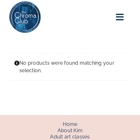
Skip
to
content
Toggl
Navig
home
about kim
No products were found matching your
selection.
adult art class
classes
blog
Home
About Kim
Adult art classes
art party events