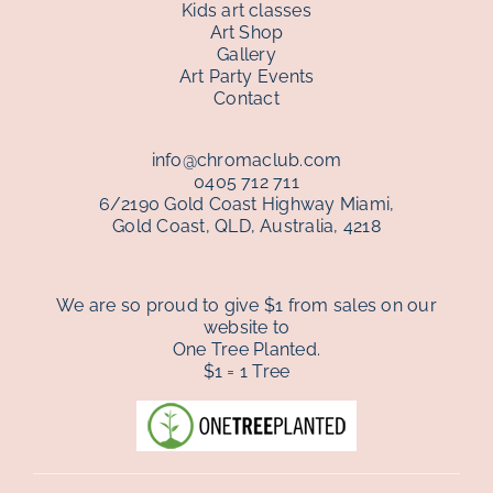
Kids art classes
Art Shop
Gallery
gallery
Art Party Events
Contact
contact
info@chromaclub.com
0405 712 711
6/2190 Gold Coast Highway Miami,
Gold Coast, QLD, Australia, 4218
We are so proud to give $1 from sales on our
website to
One Tree Planted.
$1 = 1 Tree