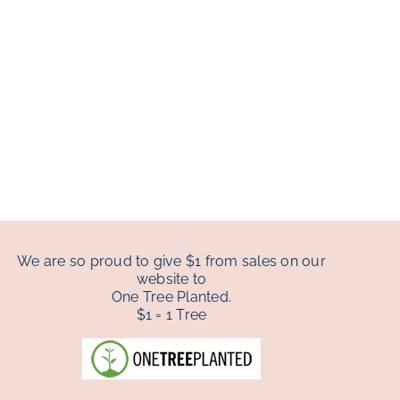
We are so proud to give $1 from sales on our
website to
One Tree Planted.
$1 = 1 Tree