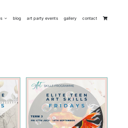
es
blog
art party events
gallery
contact