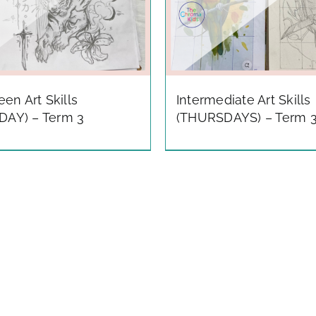
Teen Art Skills
Intermediate Art Skills
DAY) – Term 3
(THURSDAYS) – Term 