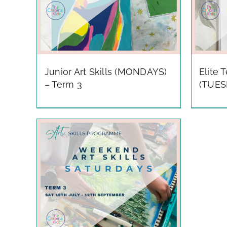
Junior Art Skills (MONDAYS)
Elite 
– Term 3
(TUES