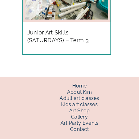
Junior Art Skills
(SATURDAYS) – Term 3
Home
About Kim
Adult art classes
Kids art classes
Art Shop
Gallery
Art Party Events
Contact