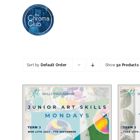
Skip
to
content
Sort by
Default Order
Show
50 Products