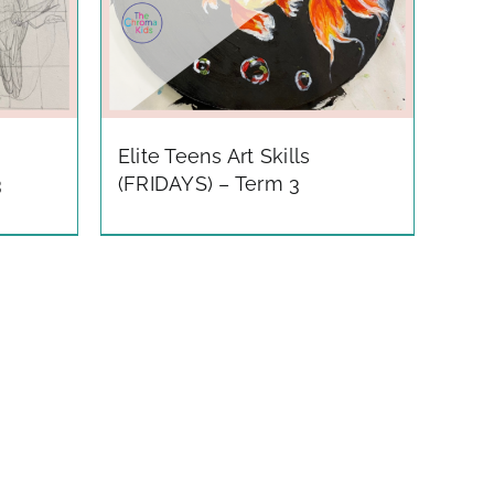
Elite Teens Art Skills
3
(FRIDAYS) – Term 3