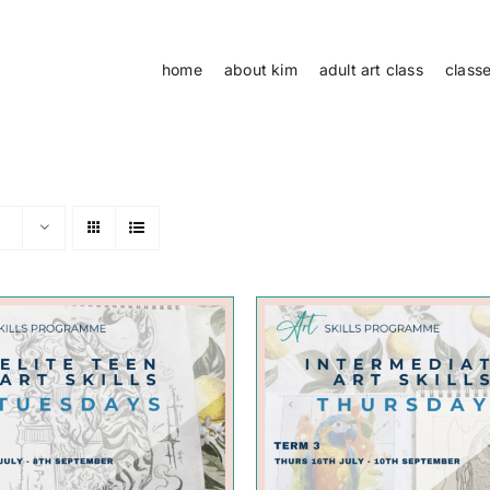
home
about kim
adult art class
class