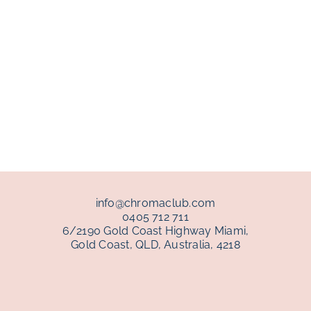
info@chromaclub.com
0405 712 711
6/2190 Gold Coast Highway Miami,
Gold Coast, QLD, Australia, 4218