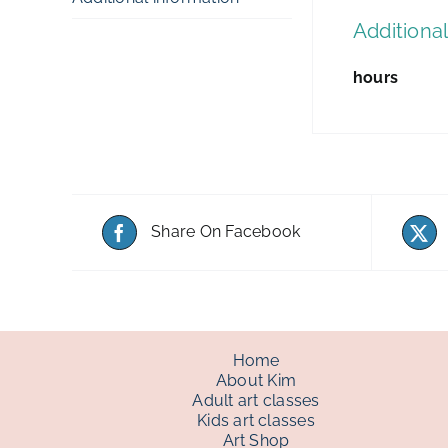
Additional
hours
Share On Facebook
Home
About Kim
Adult art classes
Kids art classes
Art Shop