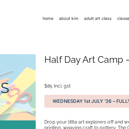
home
about kim
adult art class
class
Half Day Art Camp –
$85
Incl. gst
WEDNESDAY 1st JULY ’26 – FUL
Drop your little art explorers off and w
printing, weaving craft to pottery. Th