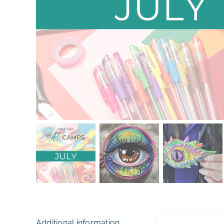
Additional information