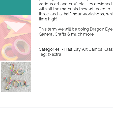
various art and craft classes designed 
with all the materials they will need to
three-and-a-half-hour workshops, which 
time high!
This term we will be doing Dragon Eye
General Crafts & much more!
Categories:
- Half Day Art Camps
,
Clas
Tag:
z-extra