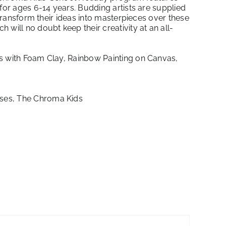
for ages 6-14 years. Budding artists are supplied
 transform their ideas into masterpieces over these
will no doubt keep their creativity at an all-
s with Foam Clay, Rainbow Painting on Canvas,
ses
,
The Chroma Kids