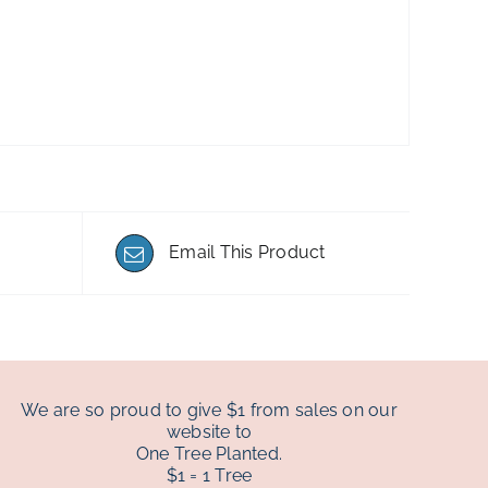
Email This Product
We are so proud to give $1 from sales on our
website to
One Tree Planted.
$1 = 1 Tree