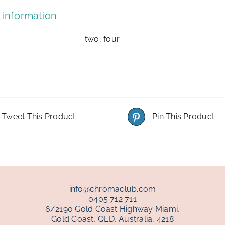
 information
two, four
Tweet This Product
Pin This Product
info@chromaclub.com
0405 712 711
6/2190 Gold Coast Highway Miami,
Gold Coast, QLD, Australia, 4218