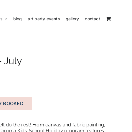
es
blog
art party events
gallery
contact
 July
LY BOOKED
e’ll do the rest! From canvas and fabric painting,
e Chroma Kids’ School Holiday program features