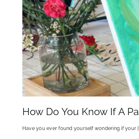
How Do You Know If A Pai
Have you ever found yourself wondering if your [..