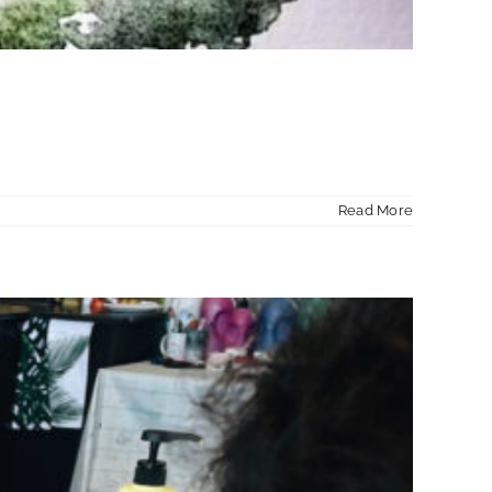
Read More