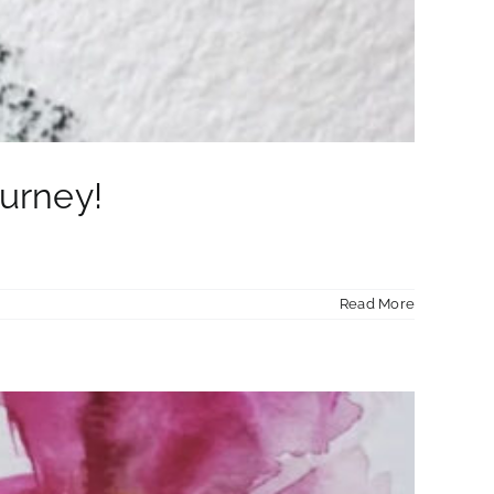
ourney!
Read More