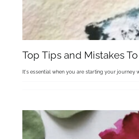
Top Tips and Mistakes T
It's essential when you are starting your journey wit