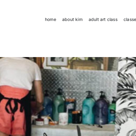
home
about kim
adult art class
class