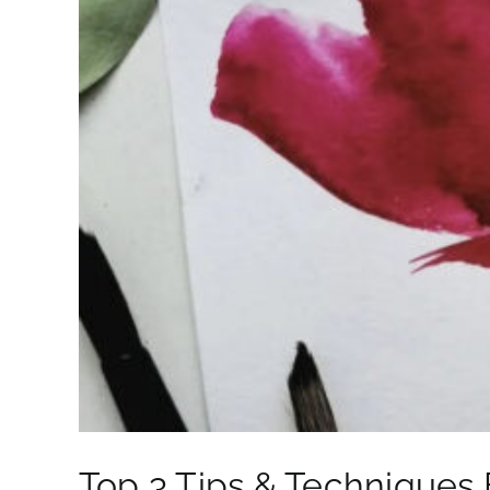
Top 3 Tips & Techniques 