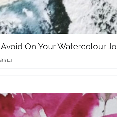
o Avoid On Your Watercolour J
h [...]