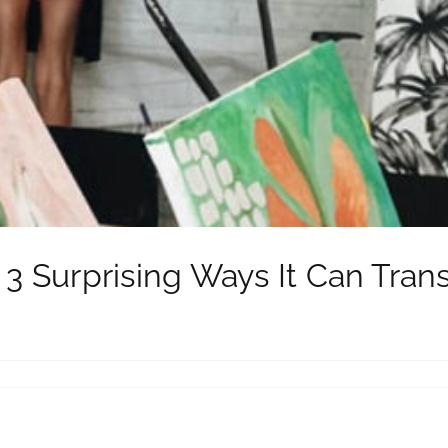
: 3 Surprising Ways It Can Tran