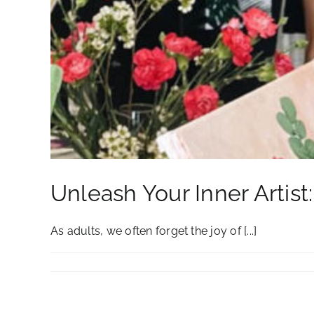
Unleash Your Inner Artist
As adults, we often forget the joy of [...]