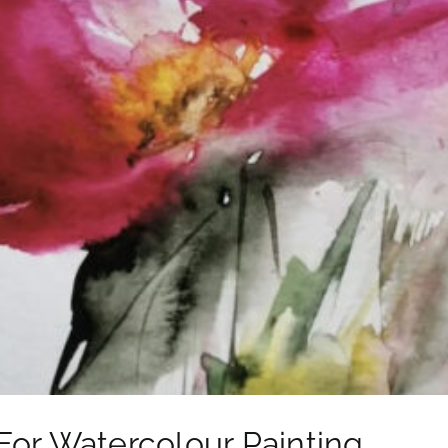
For Watercolour Painting