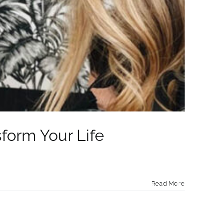
sform Your Life
Read More