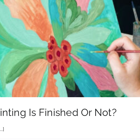
nting Is Finished Or Not?
.]