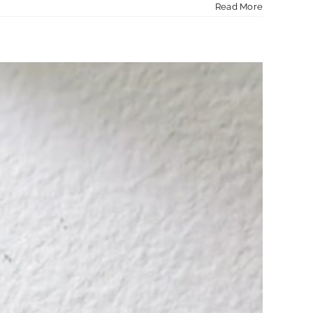
Read More