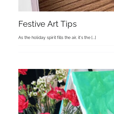
Festive Art Tips
As the holiday spirit fills the air, it's the [...]