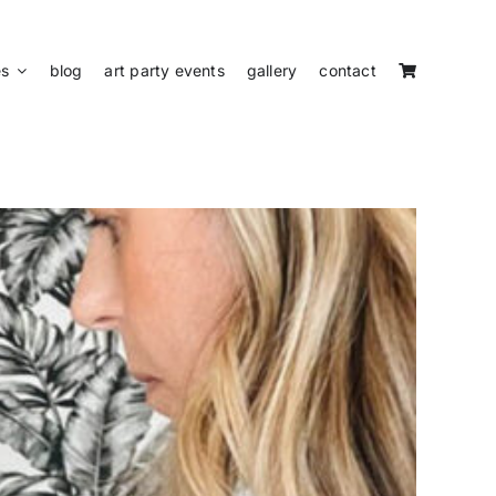
es
blog
art party events
gallery
contact