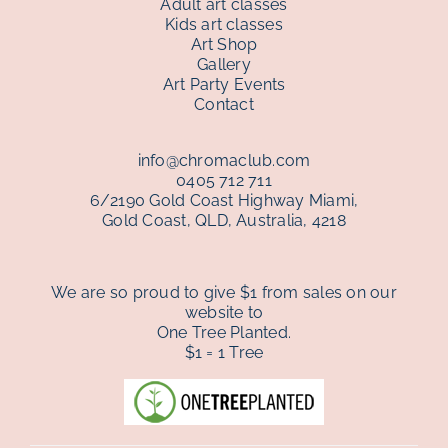
Adult art classes
Kids art classes
Art Shop
Gallery
Art Party Events
Contact
info@chromaclub.com
0405 712 711
6/2190 Gold Coast Highway Miami,
Gold Coast, QLD, Australia, 4218
We are so proud to give $1 from sales on our
website to
One Tree Planted.
$1 = 1 Tree