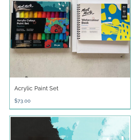
Acrylic Paint Set
$
73.00