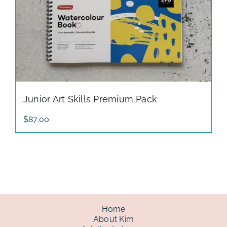
Junior Art Skills Premium Pack
$
87.00
Home
About Kim