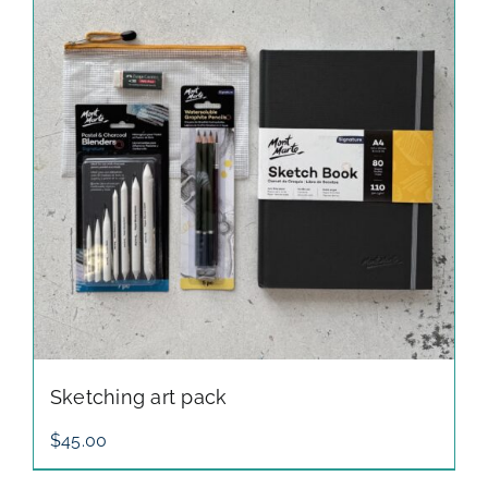
through
$150.00
Sketching art pack
$
45.00