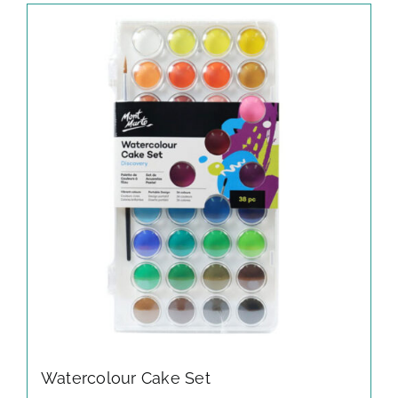
Watercolour Cake Set