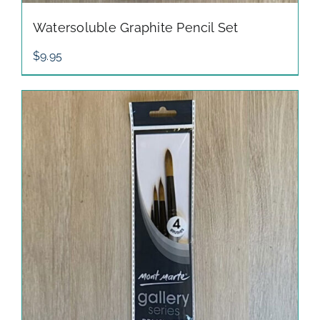
Watersoluble Graphite Pencil Set
$
9.95