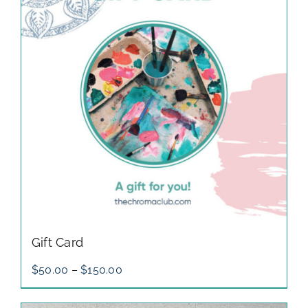
gallery
contact
Gift Card
Price
$
50.00
–
$
150.00
range:
$50.00