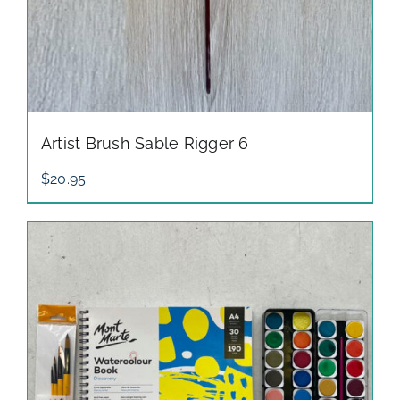
Artist Brush Sable Rigger 6
$
20.95