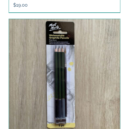
$
19.00