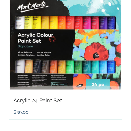
Acrylic 24 Paint Set
$
39.00