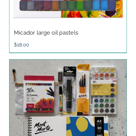
Micador large oil pastels
$
18.00