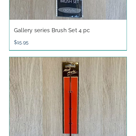
Gallery series Brush Set 4 pc
$
15.95