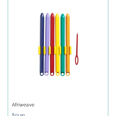
Afriweave
$
23.90