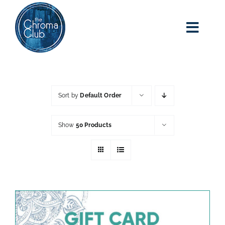
Skip
to
content
Toggl
Navig
home
about kim
Sort by
Default Order
adult art class
Show
50 Products
classes
blog
art party events