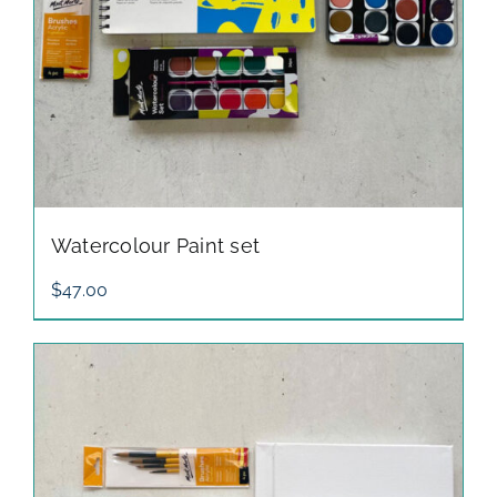
Watercolour Paint set
$
47.00