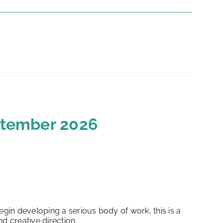
eptember 2026
in developing a serious body of work, this is a
d creative direction.