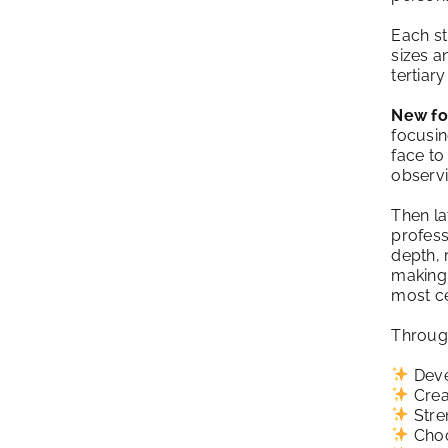
Each st
sizes a
tertiar
New fo
focusin
face to
observi
Then la
profess
depth, 
making 
most ce
Through
Deve
Crea
Stren
Choo