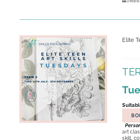
Details
Elite 
TER
Tue
Suitabl
BO
Person
art cla
skill, 