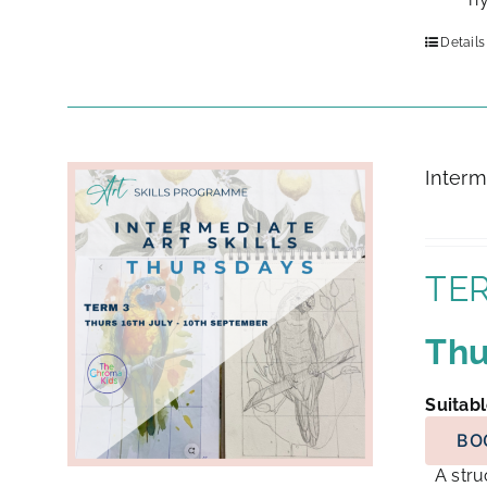
Details
Interm
TER
Thu
Suitabl
BO
A struc