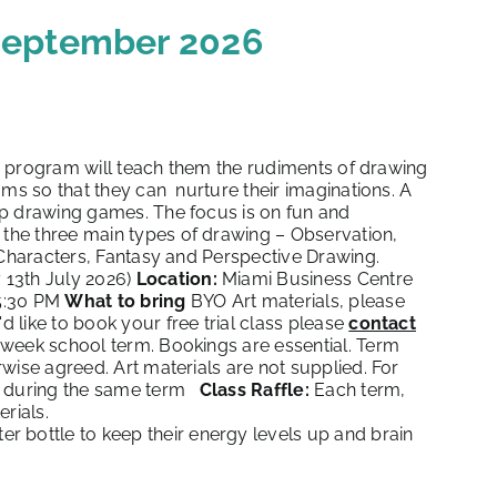
 September 2026
ep program will teach them the rudiments of drawing
ums so that they can nurture their imaginations. A
up drawing games. The focus is on fun and
 the three main types of drawing – Observation,
 Characters, Fantasy and Perspective Drawing.
 13th July 2026)
Location:
Miami Business Centre
5:30 PM
What to bring
BYO Art materials, please
'd like to book your free trial class please
contact
-week school term. Bookings are essential. Term
wise agreed. Art materials are not supplied. For
ld during the same term
Class Raffle:
Each term,
rials.
r bottle to keep their energy levels up and brain