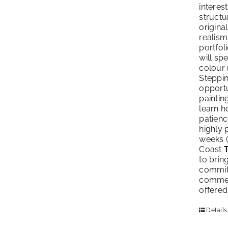
interes
structu
origina
realism
portfol
will sp
colour 
Steppin
opportu
paintin
learn h
patienc
highly 
weeks (
Coast
to brin
commitm
commenc
offered
Details