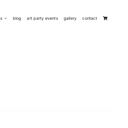
es
blog
art party events
gallery
contact