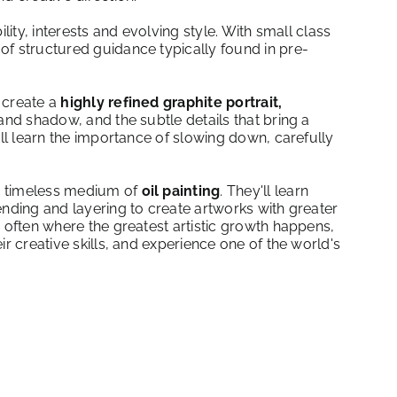
lity, interests and evolving style. With small class
of structured guidance typically found in pre-
l create a
highly refined graphite portrait,
and shadow, and the subtle details that bring a
ill learn the importance of slowing down, carefully
he timeless medium of
oil painting
. They'll learn
ending and layering to create artworks with greater
s often where the greatest artistic growth happens,
r creative skills, and experience one of the world's