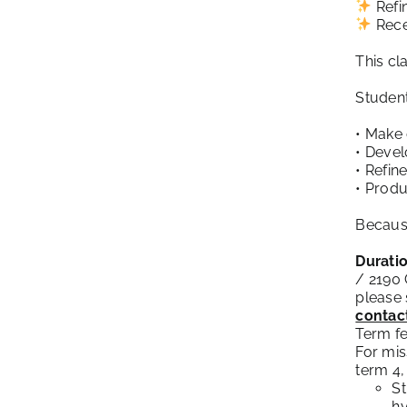
Refin
Rece
This cl
Student
• Make 
• Devel
• Refin
• Produ
Because
Duratio
/ 2190
please 
contac
Term fe
For mis
term 4,
St
hy