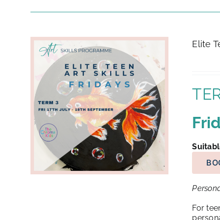
Elite 
TER
Fri
Suitabl
BO
Persona
For tee
persona