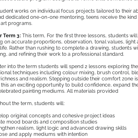
udent works on individual focus projects tailored to their abi
nd dedicated one-on-one mentoring, teens receive the kind 
y art programs.
r Term 3:
This term, For the first three lessons, students wil
g on accurate proportions, observation, tonal values, light 
 life. Rather than rushing to complete a drawing, students w
ng, and refining their work to a professional standard.
ter into the term students will spend 2 lessons exploring t
ional techniques including colour mixing, brush control, bl
richness and realism. Stepping outside their comfort zone i
this an exciting opportunity to build confidence, expand thei
lebrated painting mediums. All materials provided
out the term, students will:
lop original concepts and cohesive project ideas
te mood boards and composition studies
gthen realism, light logic and advanced drawing skills
se and apply mediums with intention