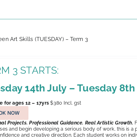
Teen Art Skills (TUESDAY) – Term 3
M 3 STARTS:
sday 14th July – Tuesday 8t
e for ages 12 – 17yrs
$380
Incl. gst
OK NOW
al Projects. Professional Guidance. Real Artistic Growth.
F
sses and begin developing a serious body of work, this is a
confidence and creative direction. Each student works on indivi