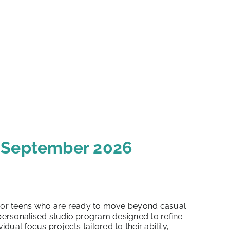
h September 2026
or teens who are ready to move beyond casual
 personalised studio program designed to refine
dual focus projects tailored to their ability,