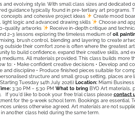
ts and evolving style. With small class sizes and dedicated
red guidance typically found in pre-tertiary art programs. 
l concepts and cohesive project ideas
Create mood boar
, light logic and advanced drawing skills
Choose and app
io-quality artworks
Receive in-depth critique and techni
end 2–3 lessons exploring the timeless medium of
oil painti
mixing, brush control, blending and layering to create artwo
g outside their comfort zone is often where the greatest art
nity to build confidence, expand their creative skills, and
g mediums. All materials provided. This class builds more th
ow to: • Make confident creative decisions • Develop and co
e and discipline • Produce finished pieces suitable for com
personalised structure and small group setting, places are l
Starting Tuesday 14th July 2026)
Location:
Miami Business 
Time:
3:30 PM – 5:30 PM
What to bring
BYO Art materials, p
g. If you'd like to book your free trial class please
contact 
ent for the 9-week school term. Bookings are essential. Ter
es unless otherwise agreed. Art materials are not suppli
 in another class held during the same term.