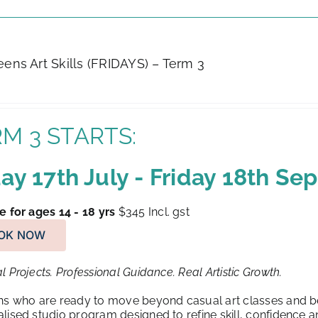
Teens Art Skills (FRIDAYS) – Term 3
M 3 STARTS:
day 17th July - Friday 18th S
e for ages 14 - 18 yrs
$345
Incl. gst
OK NOW
l Projects. Professional Guidance. Real Artistic Growth.
ns who are ready to move beyond casual art classes and beg
lised studio program designed to refine skill, confidence an