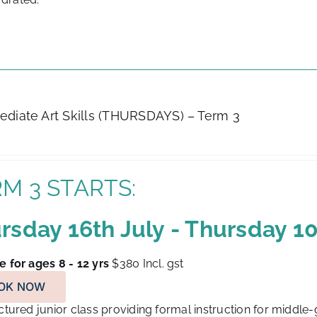
ediate Art Skills (THURSDAYS) – Term 3
M 3 STARTS:
rsday 16th July - Thursday 
e for ages 8 - 12 yrs
$380
Incl. gst
OK NOW
tured junior class providing formal instruction for middle