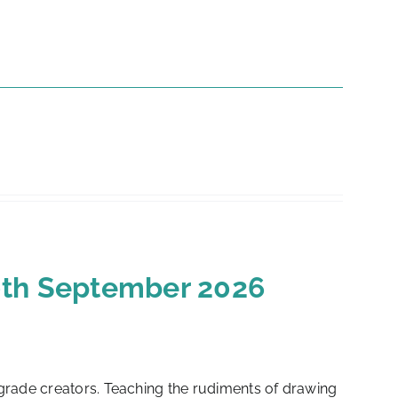
10th September 2026
-grade creators. Teaching the rudiments of drawing