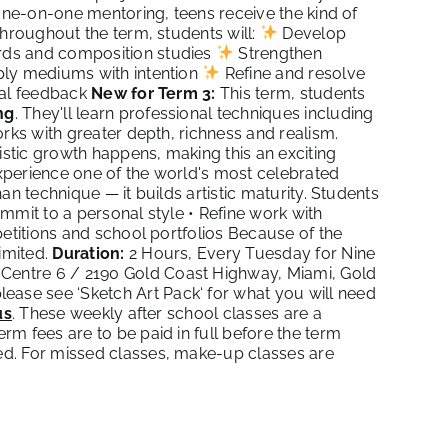
 one-on-one mentoring, teens receive the kind of
Throughout the term, students will:
Develop
ds and composition studies
Strengthen
ly mediums with intention
Refine and resolve
cal feedback
New for Term 3:
This term, students
ng
. They'll learn professional techniques including
rks with greater depth, richness and realism.
istic growth happens, making this an exciting
 experience one of the world's most celebrated
an technique — it builds artistic maturity. Students
mmit to a personal style • Refine work with
petitions and school portfolios Because of the
imited.
Duration:
2 Hours, Every Tuesday for Nine
Centre 6 / 2190 Gold Coast Highway, Miami, Gold
lease see ‘
Sketch Art Pack
‘ for what you will need
us
. These weekly after school classes are a
m fees are to be paid in full before the term
ed. For missed classes, make-up classes are