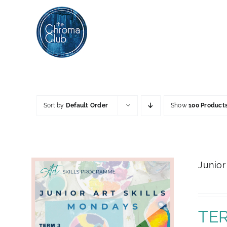
Skip
to
content
Sort by
Default Order
Show
100 Product
Junior
TER