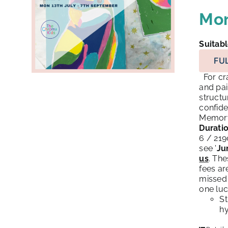
Mon
Suitabl
FU
For cra
and pai
structu
confide
Memory 
Duratio
6 / 21
see '
Ju
us
. Th
fees ar
missed 
one luc
St
hy