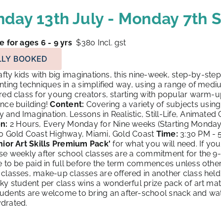
day 13th July - Monday 7th
e for ages 6 - 9 yrs
$380
Incl. gst
LLY BOOKED
fty kids with big imaginations, this nine-week, step-by-st
nting techniques in a simplified way, using a range of medi
red class for young creators, starting with popular warm-
nce building!
Content:
Covering a variety of subjects using
and Imagination. Lessons in Realistic, Still-Life, Animated
n:
2 Hours, Every Monday for Nine weeks (Starting Monday
90 Gold Coast Highway, Miami, Gold Coast
Time:
3:30 PM - 
nior Art Skills Premium Pack
'
for what you will need. If you
ese weekly after school classes are a commitment for the 9
e to be paid in full before the term commences unless other
classes, make-up classes are offered in another class he
ky student per class wins a wonderful prize pack of art mate
udents are welcome to bring an after-school snack and wate
drated.