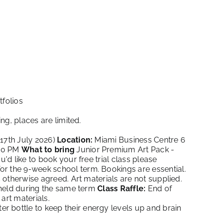
tfolios
ng, places are limited.
 17th July 2026)
Location:
Miami Business Centre 6
.30 PM
What to bring
Junior Premium Art Pack -
ou'd like to book your free trial class please
or the 9-week school term. Bookings are essential.
otherwise agreed. Art materials are not supplied.
 held during the same term
Class Raffle:
End of
art materials.
r bottle to keep their energy levels up and brain