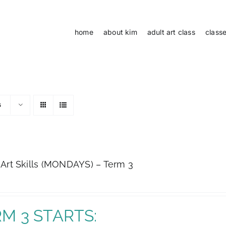
home
about kim
adult art class
class
s
 Art Skills (MONDAYS) – Term 3
M 3 STARTS: