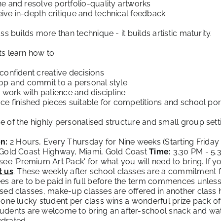
e and resolve portfolio-quality artworks
ive in-depth critique and technical feedback
ass builds more than technique - it builds artistic maturity.
s learn how to:
confident creative decisions
op and commit to a personal style
e work with patience and discipline
ce finished pieces suitable for competitions and school por
 of the highly personalised structure and small group setti
n:
2 Hours, Every Thursday for Nine weeks (Starting Friday
 Gold Coast Highway, Miami, Gold Coast
Time:
3.30 PM - 5
see '
Premium Art Pack
' for what you will need to bring. If y
t us
. These weekly after school classes are a commitment f
es are to be paid in full before the term commences unless 
sed classes, make-up classes are offered in another class
 one lucky student per class wins a wonderful prize pack of 
udents are welcome to bring an after-school snack and wate
drated.