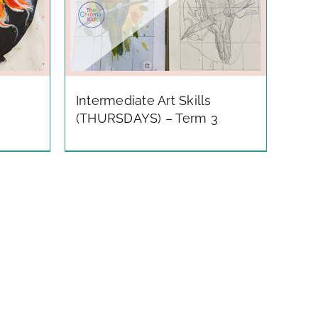
Intermediate Art Skills
(THURSDAYS) – Term 3