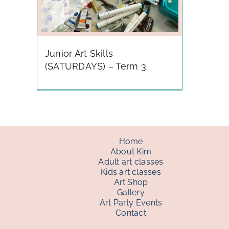
Junior Art Skills
(SATURDAYS) – Term 3
Home
About Kim
Adult art classes
Kids art classes
Art Shop
Gallery
Art Party Events
Contact