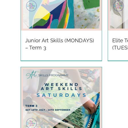
Junior Art Skills (MONDAYS)
Elite 
– Term 3
(TUES