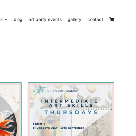
es
blog
art party events
gallery
contact