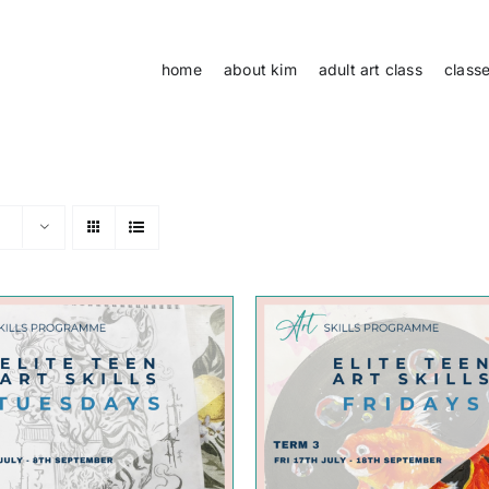
home
about kim
adult art class
class