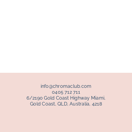
info@chromaclub.com
0405 712 711
6/2190 Gold Coast Highway Miami,
Gold Coast, QLD, Australia, 4218