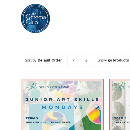
Skip
to
content
Sort by
Default Order
Show
50 Products