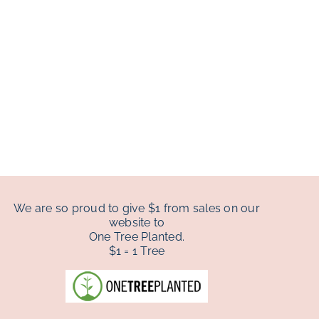
We are so proud to give $1 from sales on our
website to
One Tree Planted.
$1 = 1 Tree