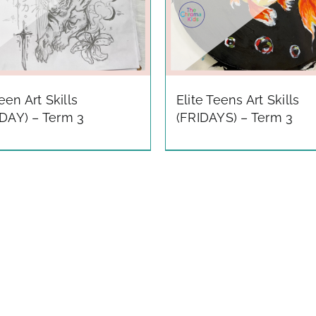
Teen Art Skills
Elite Teens Art Skills
DAY) – Term 3
(FRIDAYS) – Term 3