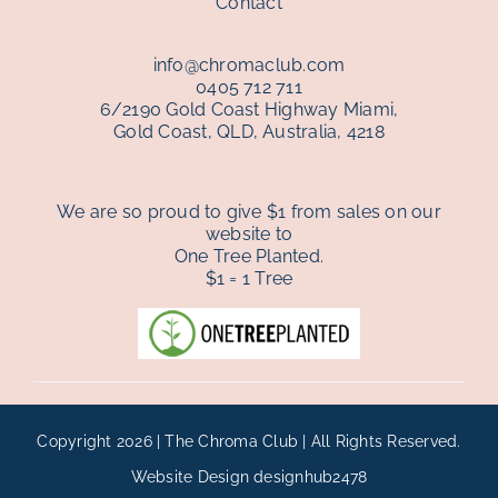
Contact
info@chromaclub.com
0405 712 711
6/2190 Gold Coast Highway Miami,
Gold Coast, QLD, Australia, 4218
We are so proud to give $1 from sales on our
website to
One Tree Planted.
$1 = 1 Tree
Copyright 2026 | The Chroma Club | All Rights Reserved.
Website Design
designhub2478