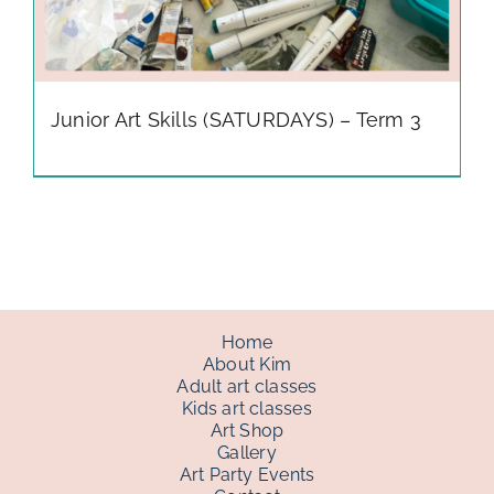
Junior Art Skills (SATURDAYS) – Term 3
Home
About Kim
Adult art classes
Kids art classes
Art Shop
Gallery
Art Party Events