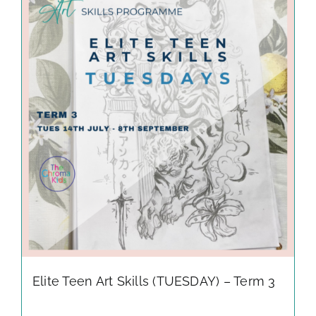
Elite Teen Art Skills (TUESDAY) – Term 3