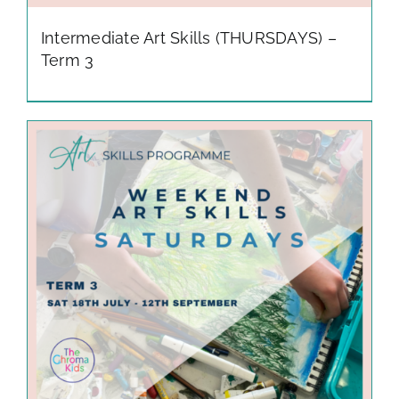
Intermediate Art Skills (THURSDAYS) –
Term 3