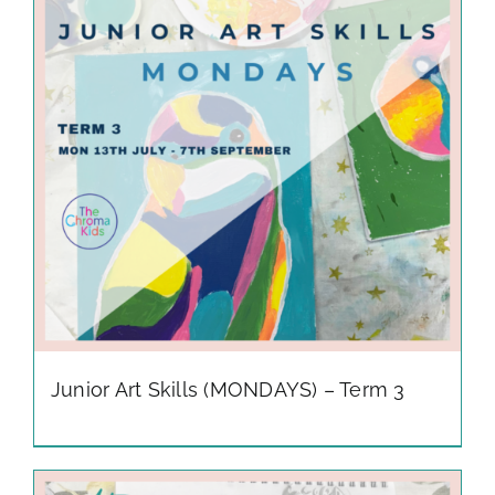
gallery
contact
Junior Art Skills (MONDAYS) – Term 3