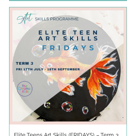
Elite Teens Art Skills (FRIDAYS) – Term 3