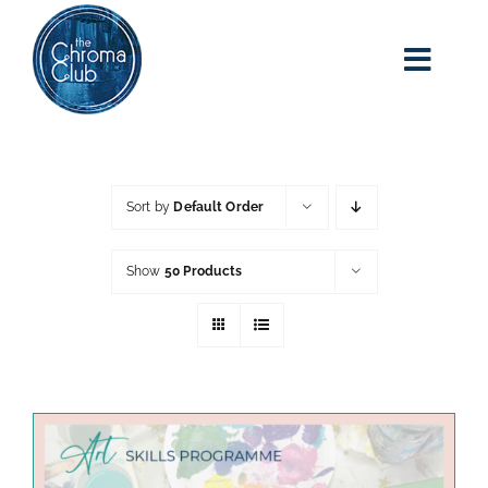
Skip
to
content
Toggl
Navig
home
about kim
Sort by
Default Order
adult art class
Show
50 Products
classes
blog
art party events