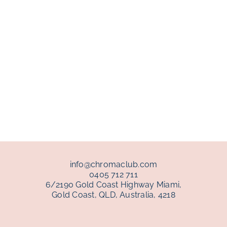
info@chromaclub.com
0405 712 711
6/2190 Gold Coast Highway Miami,
Gold Coast, QLD, Australia, 4218