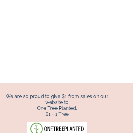
We are so proud to give $1 from sales on our
website to
One Tree Planted.
$1 = 1 Tree