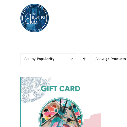
Skip
to
content
Sort by
Popularity
Show
50 Products