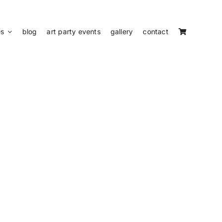
es
blog
art party events
gallery
contact