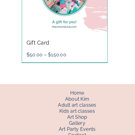
Gift Card
Price
$
50.00
–
$
150.00
range:
$50.00
through
$150.00
Home
About Kim
Adult art classes
Kids art classes
Art Shop
Gallery
Art Party Events