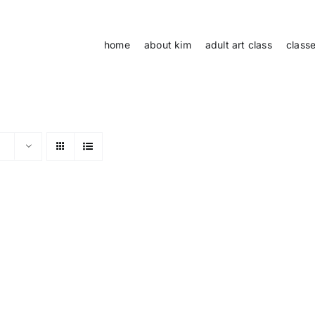
home
about kim
adult art class
class