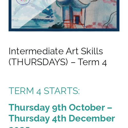
gallery
contact
Intermediate Art Skills
(THURSDAYS) – Term 4
TERM 4 STARTS:
Thursday 9th October –
Thursday 4th December