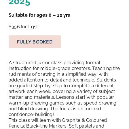
2025
Suitable for ages 8 – 12 yrs
$356
Incl. gst
FULLY BOOKED
A structured junior class providing formal
instruction for middle-grade creators. Teaching the
rudiments of drawing in a simplified way, with
added attention to detail and technique. Students
are guided step-by-step to complete a different
artwork each week, covering a variety of subject
matter and materials. Lessons start with popular
warm-up drawing games such as speed drawing
and blind drawing. The focus is on fun and
confidence-building!
This class will learn with Graphite & Coloured
Pencils; Black-line Markers; Soft pastels and