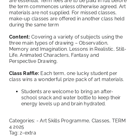
are essential. Term fees are to be paid in full before
the term commences unless otherwise agreed. Art
materials are not supplied. For missed classes,
make-up classes are offered in another class held
during the same term
Content:
Covering a variety of subjects using the
three main types of drawing – Observation,
Memory and Imagination. Lessons in Realistic, Still-
Life, Animated Characters, Fantasy and
Perspective Drawing.
Class Raffle:
Each term, one lucky student per
class wins a wonderful prize pack of art materials.
Students are welcome to bring an after-
school snack and water bottle to keep their
energy levels up and brain hydrated.
Categories:
- Art Skills Programme
,
Classes
,
TERM
4 2025
Tag:
z-extra