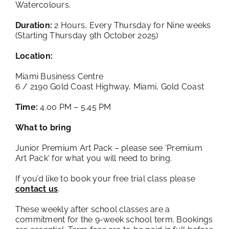
Watercolours.
Duration:
2 Hours, Every Thursday for Nine weeks
(Starting Thursday 9th October 2025)
Location:
Miami Business Centre
6 / 2190 Gold Coast Highway, Miami, Gold Coast
Time:
4.00 PM – 5.45 PM
What to bring
Junior Premium Art Pack – please see ‘
Premium
Art Pack
‘ for what you will need to bring.
If you’d like to book your free trial class please
contact us
.
These weekly after school classes are a
commitment for the 9-week school term. Bookings