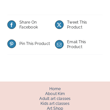
Share On
Tweet This
Facebook
Product
Email This
Pin This Product
Product
Home
About Kim
Adult art classes
Kids art classes
Art Shop