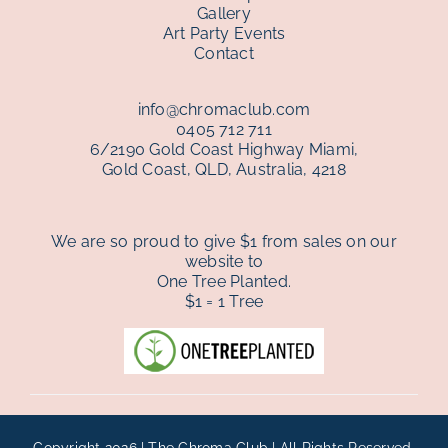
Gallery
Art Party Events
Contact
info@chromaclub.com
0405 712 711
6/2190 Gold Coast Highway Miami,
Gold Coast, QLD, Australia, 4218
We are so proud to give $1 from sales on our
website to
One Tree Planted.
$1 = 1 Tree
Copyright 2026 | The Chroma Club | All Rights Reserved.