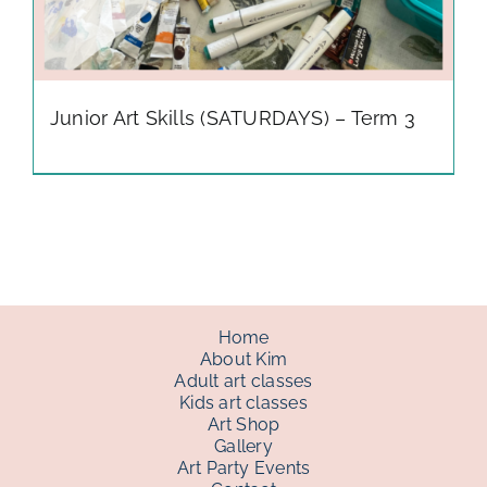
Junior Art Skills (SATURDAYS) – Term 3
Home
About Kim
Adult art classes
Kids art classes
Art Shop
Gallery
Art Party Events