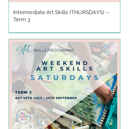
Intermediate Art Skills (THURSDAYS) –
Term 3