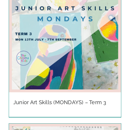
gallery
contact
Junior Art Skills (MONDAYS) – Term 3