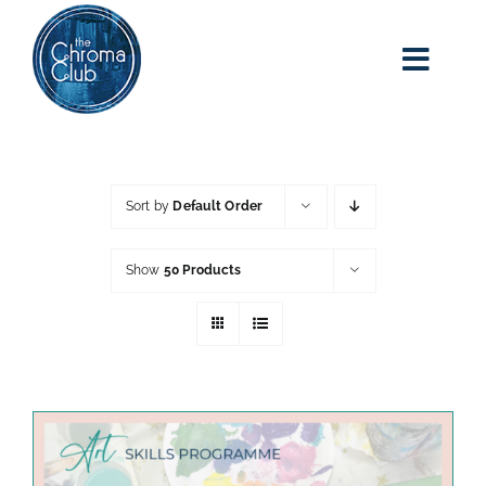
Skip
to
content
Toggl
Navig
home
about kim
Sort by
Default Order
adult art class
Show
50 Products
classes
blog
art party events