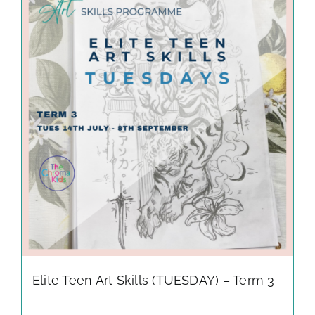
Elite Teen Art Skills (TUESDAY) – Term 3