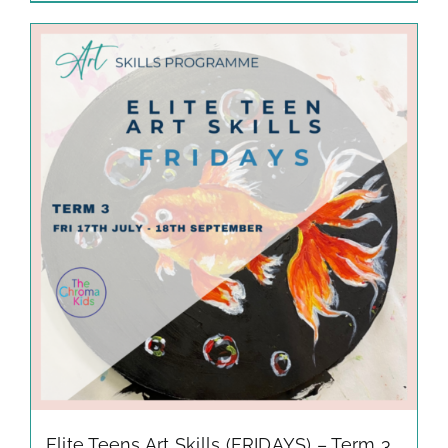
Elite Teens Art Skills (FRIDAYS) – Term 3