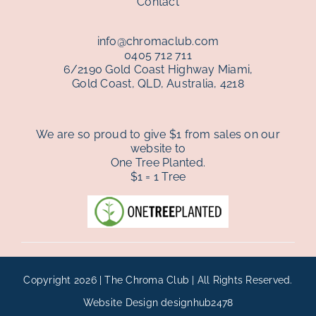
Contact
info@chromaclub.com
0405 712 711
6/2190 Gold Coast Highway Miami,
Gold Coast, QLD, Australia, 4218
We are so proud to give $1 from sales on our
website to
One Tree Planted.
$1 = 1 Tree
Copyright 2026 | The Chroma Club | All Rights Reserved.
Website Design
designhub2478