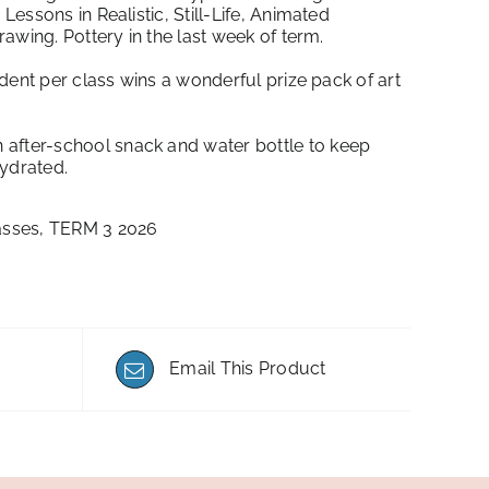
essons in Realistic, Still-Life, Animated
awing. Pottery in the last week of term.
ent per class wins a wonderful prize pack of art
 after-school snack and water bottle to keep
hydrated.
asses
,
TERM 3 2026
Email This Product