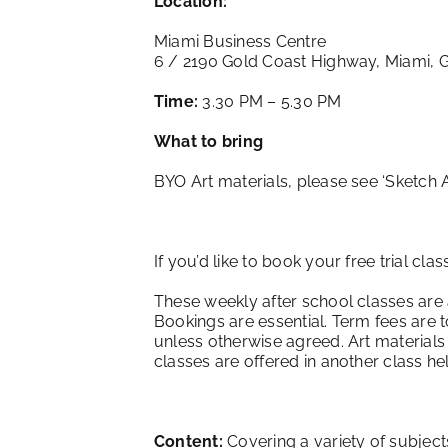
Location:
Miami Business Centre
6 / 2190 Gold Coast Highway, Miami, 
Time:
3.30 PM – 5.30 PM
What to bring
BYO Art materials, please see ‘
Sketch 
If you’d like to book your free trial cla
These weekly after school classes are
Bookings are essential. Term fees are 
unless otherwise agreed. Art materials
classes are offered in another class h
Content:
Covering a variety of subject