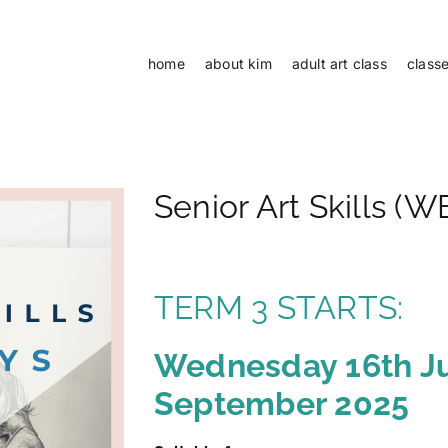
home
about kim
adult art class
class
Senior Art Skills 
TERM 3 STARTS:
Wednesday 16th J
September 2025