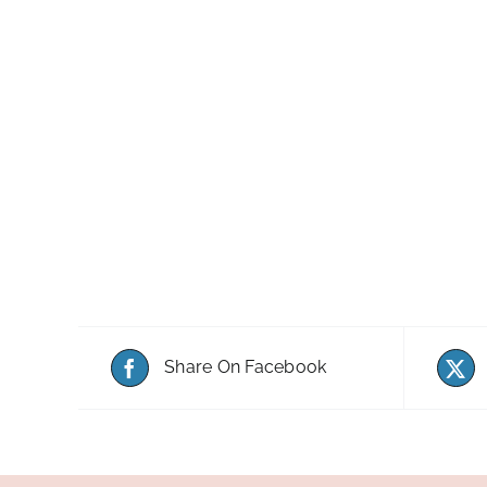
Share On Facebook