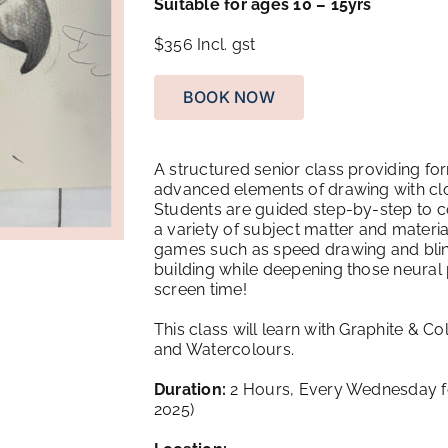
Suitable for ages 10 – 15yrs
$356
Incl. gst
BOOK NOW
A structured senior class providing for
advanced elements of drawing with clos
Students are guided step-by-step to c
a variety of subject matter and mater
games such as speed drawing and blin
building while deepening those neural 
screen time!
This class will learn with Graphite & Co
and Watercolours.
Duration:
2 Hours, Every Wednesday fo
2025)