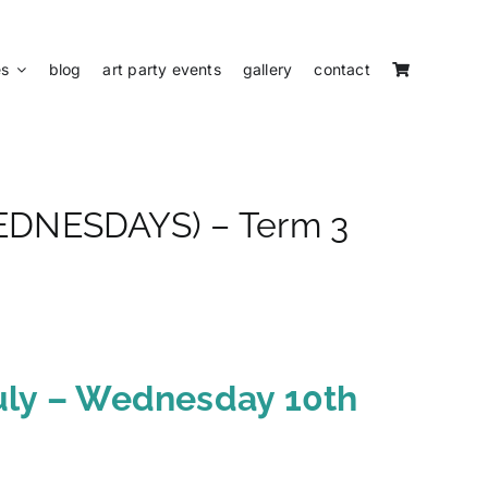
es
blog
art party events
gallery
contact
(WEDNESDAYS) – Term 3
uly – Wednesday 10th