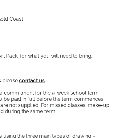
Gold Coast
Art Pack
‘ for what you will need to bring.
ss please
contact us
.
 a commitment for the 9-week school term.
to be paid in full before the term commences
 are not supplied. For missed classes, make-up
eld during the same term.
s using the three main types of drawing –