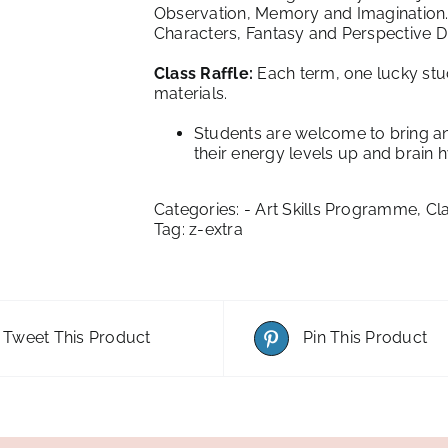
Observation, Memory and Imagination. L
Characters, Fantasy and Perspective Dr
Class Raffle:
Each term, one lucky stud
materials.
Students are welcome to bring an
their energy levels up and brain 
Categories:
- Art Skills Programme
,
Cl
Tag:
z-extra
Tweet This Product
Pin This Product