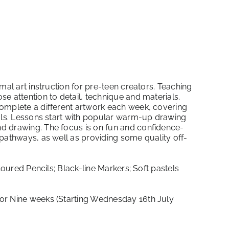
mal art instruction for pre-teen creators. Teaching
e attention to detail, technique and materials.
omplete a different artwork each week, covering
ials. Lessons start with popular warm-up drawing
d drawing. The focus is on fun and confidence-
pathways, as well as providing some quality off-
loured Pencils; Black-line Markers; Soft pastels
r Nine weeks (Starting Wednesday 16th July